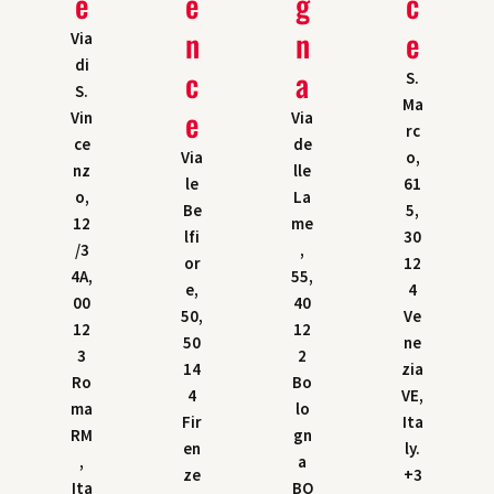
e
e
g
c
n
n
e
Via
di
c
a
S.
S.
Ma
e
Vin
Via
rc
ce
de
Via
o,
nz
lle
le
61
o,
La
Be
5,
12
me
lfi
30
/3
,
or
12
4A,
55,
e,
4
00
40
50,
Ve
12
12
50
ne
3
2
14
zia
Ro
Bo
4
VE,
ma
lo
Fir
Ita
RM
gn
en
ly.
,
a
ze
+3
Ita
BO