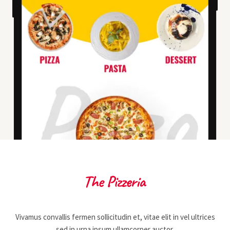
Vivamus convallis fermen sollicitudin et, vitae elit in vel ultrices
sed in urna ipsum ullamcorper auctor.