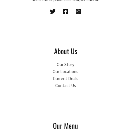
About Us
Our Story
Our Locations
Current Deals
Contact Us
Our Menu