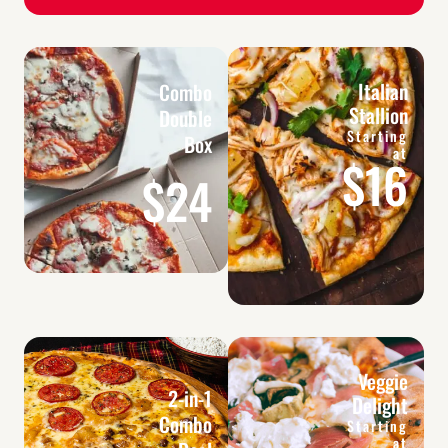
Italian
Combo
Stallion
Double
Starting
Box
at
$16
$24
Veggie
2-in-1
Delight
Combo
Starting
at