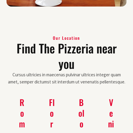
Our Location
Find The Pizzeria near
you
Cursus ultricies in maecenas pulvinar ultrices integer quam
amet, semper dictumst sit interdum ut venenatis pellentesque.
R
Fl
B
V
o
o
ol
e
m
r
o
ni