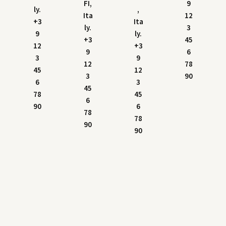
FI,
9
ly.
,
Ita
12
+3
Ita
ly.
3
9
ly.
+3
45
12
+3
9
6
3
9
12
78
45
12
3
90
6
3
45
78
45
6
90
6
78
78
90
90