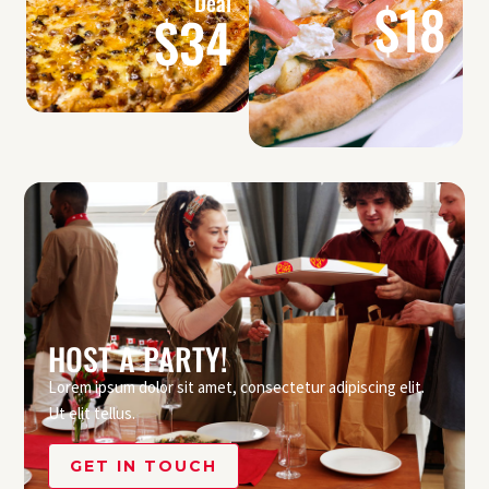
Deal
$18
$34
HOST A PARTY!
Lorem ipsum dolor sit amet, consectetur adipiscing elit.
Ut elit tellus.
GET IN TOUCH