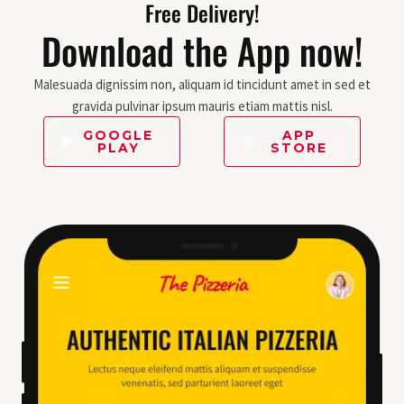
Free Delivery!
Download the App now!
Malesuada dignissim non, aliquam id tincidunt amet in sed et
gravida pulvinar ipsum mauris etiam mattis nisl.
GOOGLE
APP
PLAY
STORE