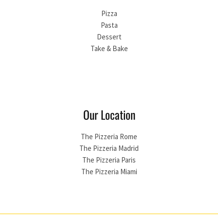
Pizza
Pasta
Dessert
Take & Bake
Our Location
The Pizzeria Rome
The Pizzeria Madrid
The Pizzeria Paris
The Pizzeria Miami