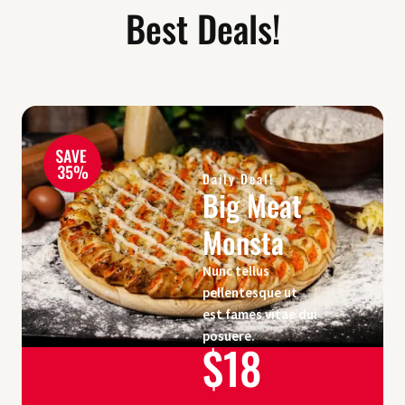
Best Deals!
Daily Deal!
Big Meat
Monsta
Nunc tellus
pellentesque ut
est fames vitae dui
posuere.
$18